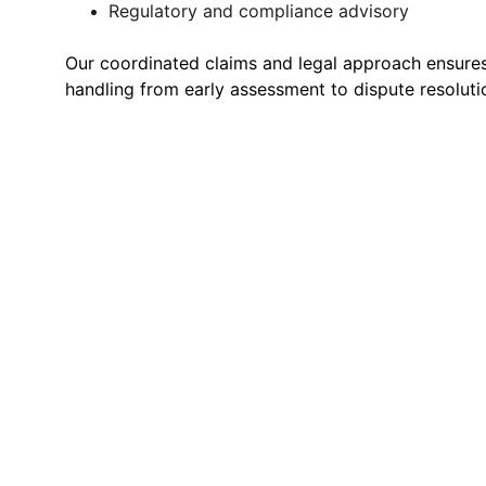
Regulatory and compliance advisory
Our coordinated claims and legal approach ensure
handling from early assessment to dispute resoluti