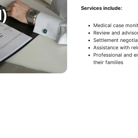
Services include:
)
Medical case monit
Review and advisor
Settlement negoti
Assistance with re
Professional and e
their families