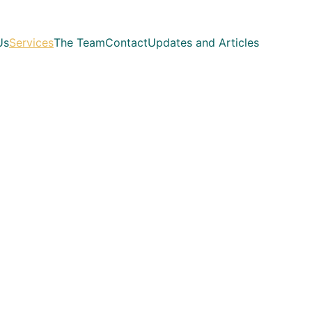
Us
Services
The Team
Contact
Updates and Articles