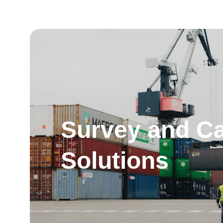
Survey and Ca
Solutions