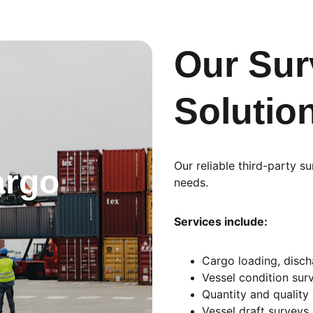
Our Sur
Solutio
Our reliable third-party s
rgo 
needs.
Services include:
Cargo loading, disch
Vessel condition sur
Quantity and quality
Vessel draft surveys