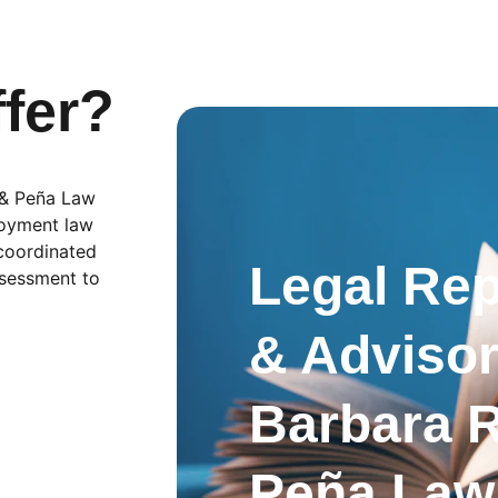
fer?
 & Peña Law 
loyment law 
coordinated 
Legal Rep
ssessment to 
& Advisor
Barbara 
Peña Law 