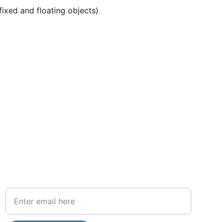
ixed and floating objects)
Get more information about our services 
and more updates
Your Email