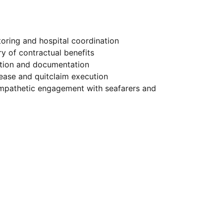
oring and hospital coordination
y of contractual benefits
ation and documentation
lease and quitclaim execution
mpathetic engagement with seafarers and 