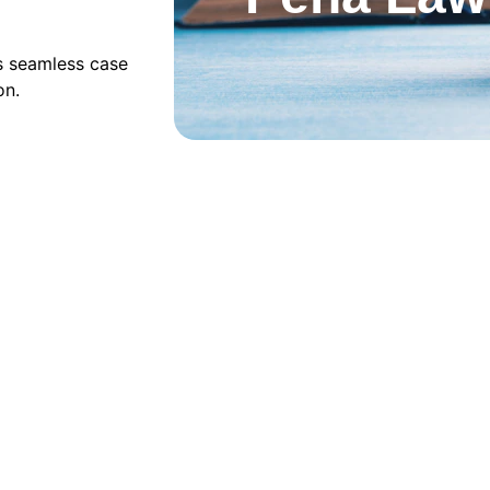
s seamless case 
on.