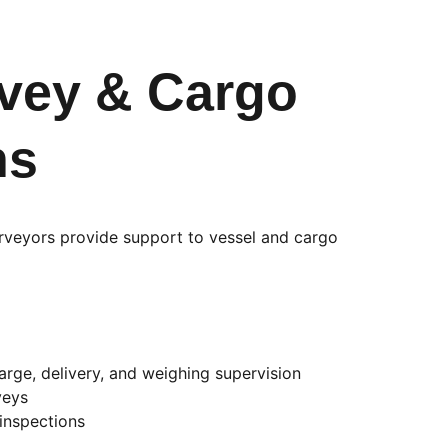
vey & Cargo 
ns
urveyors provide support to vessel and cargo 
arge, delivery, and weighing supervision
veys
 inspections