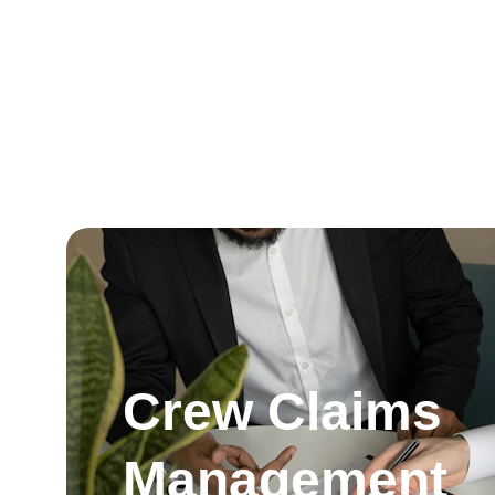
Crew Claims 
Management 