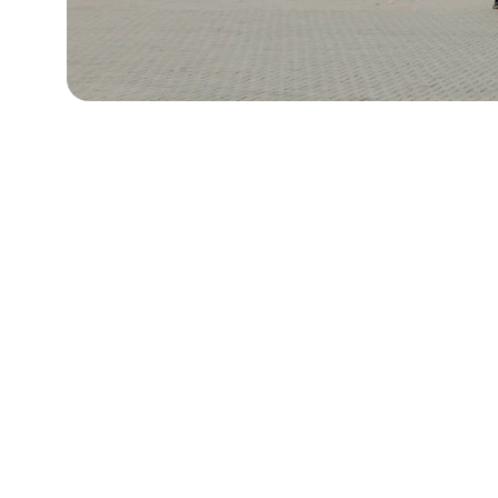
Contact Us
Reach out anytime for support or 
questions
8th & 11th, Tower One and Exchange Plaza
Ayala Triangle, Ayala Avenue,
Makati City, Philippines 1226