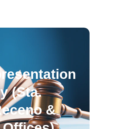
resentation 
y (Sta. 
Receno & 
Offices)