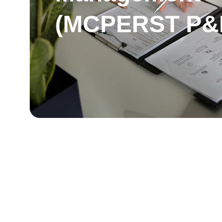
(MCPERST P&I