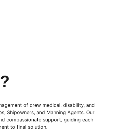
s?
nagement of crew medical, disability, and 
ubs, Shipowners, and Manning Agents. Our 
and compassionate support, guiding each 
ent to final solution. 