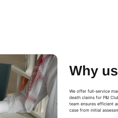
Why u
We offer full-service ma
death claims for P&I Cl
team ensures efficient 
case from initial assessm