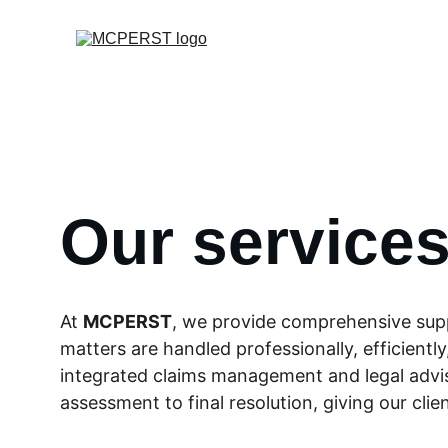
Our service
At 
MCPERST
, we provide comprehensive supp
matters are handled professionally, efficient
integrated claims management and legal adviso
assessment to final resolution, giving our cli