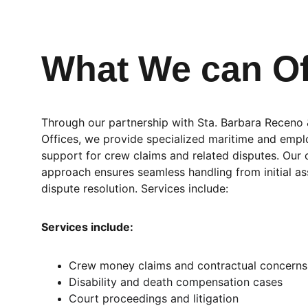
What We can Of
Through our partnership with Sta. Barbara Receno
Offices, we provide specialized maritime and emp
support for crew claims and related disputes. Our 
approach ensures seamless handling from initial a
dispute resolution. Services include:
Services include:
Crew money claims and contractual concerns
Disability and death compensation cases
Court proceedings and litigation