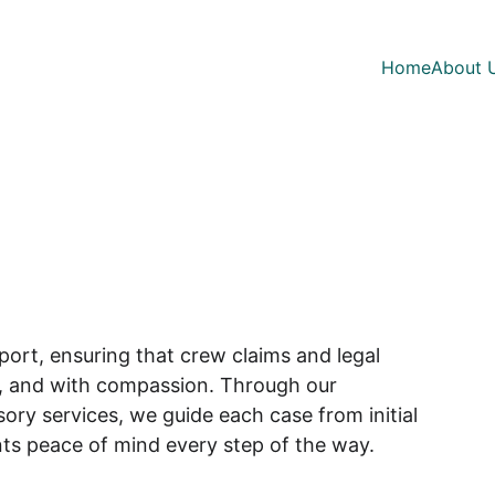
Home
About 
s
ort, ensuring that crew claims and legal 
ly, and with compassion. Through our 
ry services, we guide each case from initial 
ents peace of mind every step of the way.