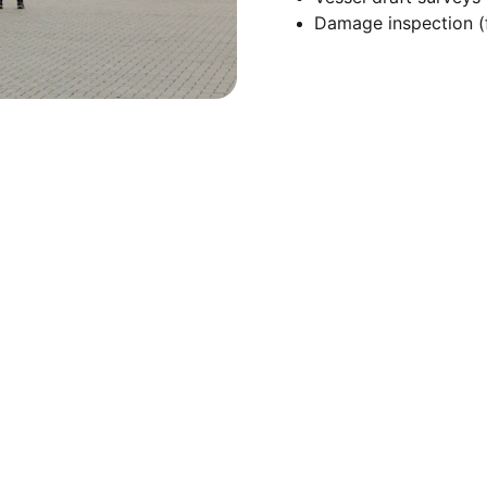
Damage inspection (f
Quick Links
Home
Privacy Policy
Terms and 
About Us
Conditions
Services
Our Team
Contact Us